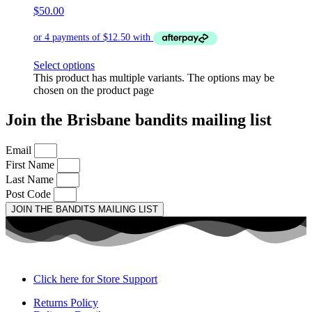
$
50.00
Select options
This product has multiple variants. The options may be
chosen on the product page
Join the Brisbane bandits mailing list
Email
First Name
Last Name
Post Code
JOIN THE BANDITS MAILING LIST
Click here for Store Support
Returns Policy