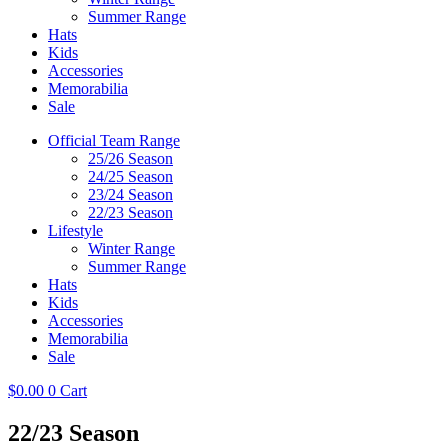
Summer Range
Hats
Kids
Accessories
Memorabilia
Sale
Official Team Range
25/26 Season
24/25 Season
23/24 Season
22/23 Season
Lifestyle
Winter Range
Summer Range
Hats
Kids
Accessories
Memorabilia
Sale
$
0.00
0
Cart
22/23 Season