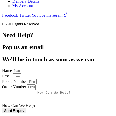
Delivery Details
My Account
Facebook
Twitter
Youtube
Instagram
© All Rights Reserved
Need Help?
Pop us an email
We'll be in touch as soon as we can
Name
Email
Phone Number
Order Number
How Can We Help?
Send Enquiry