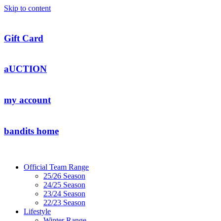
Skip to content
Gift Card
aUCTION
my account
bandits home
Official Team Range
25/26 Season
24/25 Season
23/24 Season
22/23 Season
Lifestyle
Winter Range