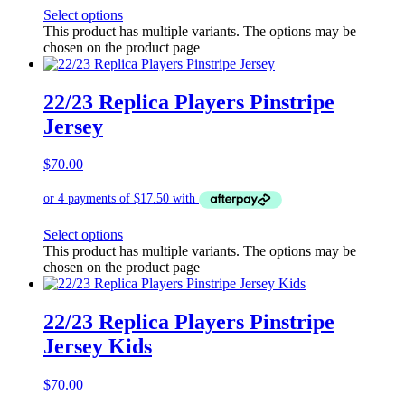
Select options
This product has multiple variants. The options may be
chosen on the product page
22/23 Replica Players Pinstripe
Jersey
$
70.00
Select options
This product has multiple variants. The options may be
chosen on the product page
22/23 Replica Players Pinstripe
Jersey Kids
$
70.00