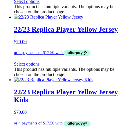
Select options
This product has multiple variants. The options may be
chosen on the product page
22/23 Replica Player Yellow Jersey
$
70.00
Select options
This product has multiple variants. The options may be
chosen on the product page
22/23 Replica Player Yellow Jersey
Kids
$
70.00