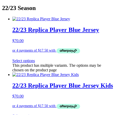
22/23 Season
22/23 Replica Player Blue Jersey
$
70.00
Select options
This product has multiple variants. The options may be
chosen on the product page
22/23 Replica Player Blue Jersey Kids
$
70.00