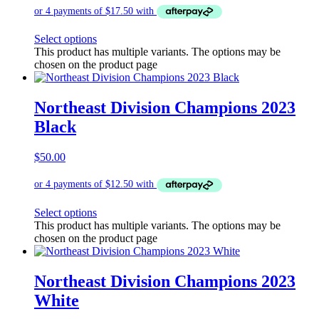
Select options
This product has multiple variants. The options may be
chosen on the product page
Northeast Division Champions 2023
Black
$
50.00
Select options
This product has multiple variants. The options may be
chosen on the product page
Northeast Division Champions 2023
White