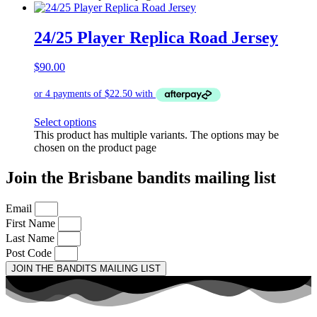
24/25 Player Replica Road Jersey
$
90.00
Select options
This product has multiple variants. The options may be
chosen on the product page
Join the Brisbane bandits mailing list
Email
First Name
Last Name
Post Code
JOIN THE BANDITS MAILING LIST