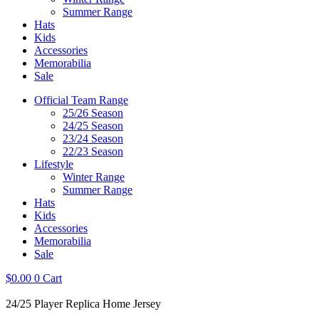
Summer Range
Hats
Kids
Accessories
Memorabilia
Sale
Official Team Range
25/26 Season
24/25 Season
23/24 Season
22/23 Season
Lifestyle
Winter Range
Summer Range
Hats
Kids
Accessories
Memorabilia
Sale
$
0.00
0
Cart
24/25 Player Replica Home Jersey