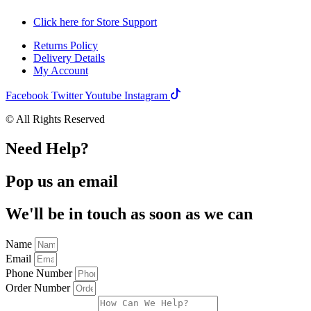
Click here for Store Support
Returns Policy
Delivery Details
My Account
Facebook
Twitter
Youtube
Instagram
© All Rights Reserved
Need Help?
Pop us an email
We'll be in touch as soon as we can
Name
Email
Phone Number
Order Number