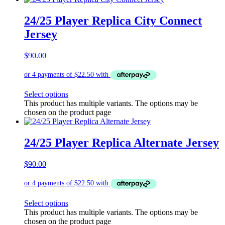
24/25 Player Replica City Connect
Jersey
$
90.00
Select options
This product has multiple variants. The options may be
chosen on the product page
24/25 Player Replica Alternate Jersey
$
90.00
Select options
This product has multiple variants. The options may be
chosen on the product page