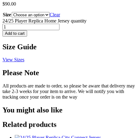
$
90.00
Size
Clear
24/25 Player Replica Home Jersey quantity
Add to cart
Size Guide
View Sizes
Please Note
All products are made to order, so please be aware that delivery may
take 2-3 weeks for your item to arrive. We will notify you with
tracking once your order is on the way
You might also like
Related products