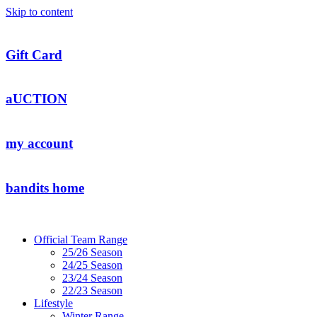
Skip to content
Gift Card
aUCTION
my account
bandits home
Official Team Range
25/26 Season
24/25 Season
23/24 Season
22/23 Season
Lifestyle
Winter Range