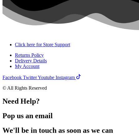
Click here for Store Support
Returns Policy
Delivery Details
My Account
Facebook
Twitter
Youtube
Instagram
© All Rights Reserved
Need Help?
Pop us an email
We'll be in touch as soon as we can