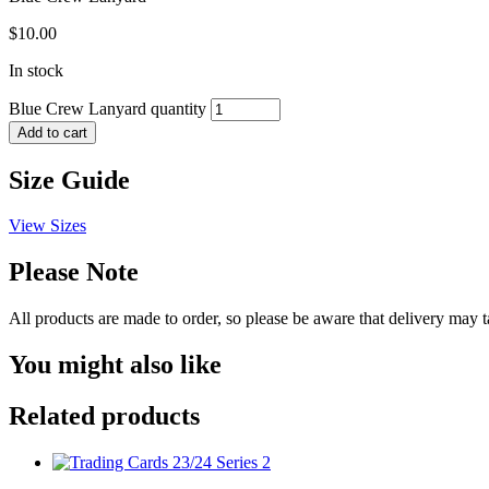
$
10.00
In stock
Blue Crew Lanyard quantity
Add to cart
Size Guide
View Sizes
Please Note
All products are made to order, so please be aware that delivery may 
You might also like
Related products