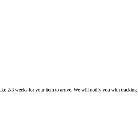
take 2-3 weeks for your item to arrive. We will notify you with tracking