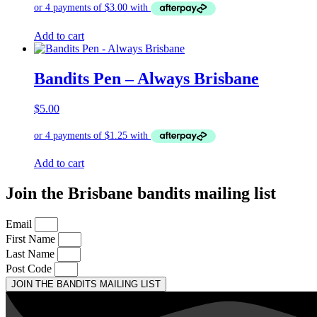
Add to cart
Bandits Pen – Always Brisbane
$
5.00
Add to cart
Join the Brisbane bandits mailing list
Email
First Name
Last Name
Post Code
JOIN THE BANDITS MAILING LIST