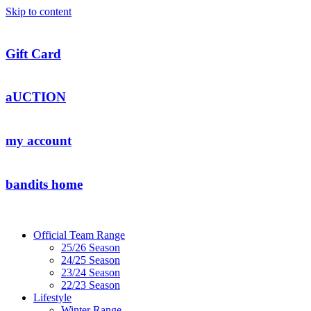
Skip to content
Gift Card
aUCTION
my account
bandits home
Official Team Range
25/26 Season
24/25 Season
23/24 Season
22/23 Season
Lifestyle
Winter Range