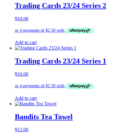
Trading Cards 23/24 Series 2
$
10.00
Add to cart
Trading Cards 23/24 Series 1
$
10.00
Add to cart
Bandits Tea Towel
$
12.00