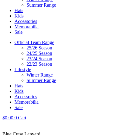
Summer Range
Hats
Kids
Accessories
Memorabilia
Sale
Official Team Range
25/26 Season
24/25 Season
23/24 Season
22/23 Season
Lifestyle
Winter Range
Summer Range
Hats
Kids
Accessories
Memorabilia
Sale
$
0.00
0
Cart
Blue Crew Lanyard