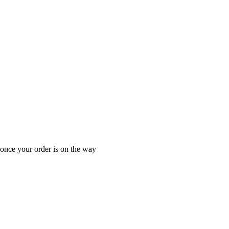
 once your order is on the way