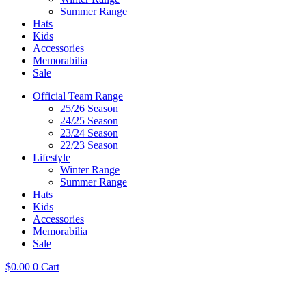
Summer Range
Hats
Kids
Accessories
Memorabilia
Sale
Official Team Range
25/26 Season
24/25 Season
23/24 Season
22/23 Season
Lifestyle
Winter Range
Summer Range
Hats
Kids
Accessories
Memorabilia
Sale
$
0.00
0
Cart