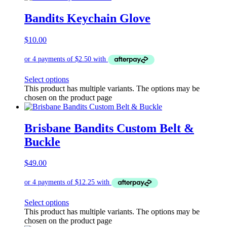
Bandits Keychain Glove
$
10.00
Select options
This product has multiple variants. The options may be
chosen on the product page
Brisbane Bandits Custom Belt &
Buckle
$
49.00
Select options
This product has multiple variants. The options may be
chosen on the product page