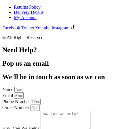
Returns Policy
Delivery Details
My Account
Facebook
Twitter
Youtube
Instagram
© All Rights Reserved
Need Help?
Pop us an email
We'll be in touch as soon as we can
Name
Email
Phone Number
Order Number
How Can We Help?