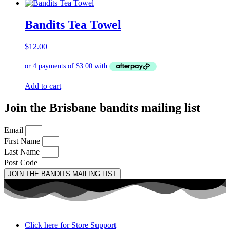
Bandits Tea Towel
$
12.00
Add to cart
Join the Brisbane bandits mailing list
Email
First Name
Last Name
Post Code
JOIN THE BANDITS MAILING LIST
Click here for Store Support