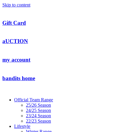
Skip to content
Gift Card
aUCTION
my account
bandits home
Official Team Range
25/26 Season
24/25 Season
23/24 Season
22/23 Season
Lifestyle
Winter Range