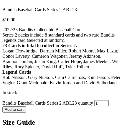
Bandits Baseball Cards Series 2 ABL23
$
10.00
2022/23 Bandits Collectible Baseball Cards
Series 2 packs include 8 standard cards and two rare Bandits
legends card (selected at random).
23 Cards in total to collect in Series 2.
Logan Trowbridge, Darrien Miller, Robert Moore, Max Lazar,
Conor Laverty, Cameron Wagoner, Jeremy Atkinson,
Brannon Jordan, Justin King, Carter Hope, James Meeker, Will
Riley, Rory Spletter, David Huff, Tyler Tolbert.
Legend Cards
Bob Nilsson, Gary Nilsson, Cam Cairncross, Kim Jessop, Peter
Vogler, Grant Mcdonald, Kevin Jordan and David Sutherland.
In stock
Bandits Baseball Cards Series 2 ABL23 quantity
Add to cart
Size Guide