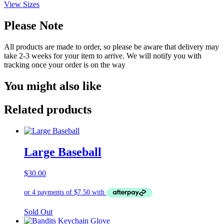
View Sizes
Please Note
All products are made to order, so please be aware that delivery may
take 2-3 weeks for your item to arrive. We will notify you with
tracking once your order is on the way
You might also like
Related products
Large Baseball
$
30.00
Sold Out