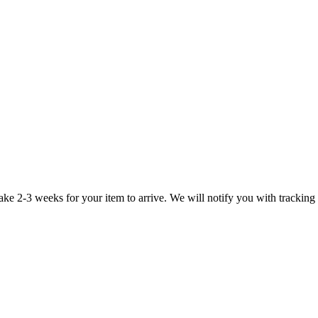
take 2-3 weeks for your item to arrive. We will notify you with tracking