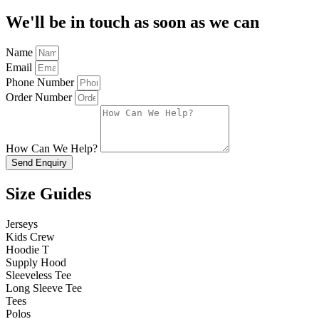
We'll be in touch as soon as we can
Name
Email
Phone Number
Order Number
How Can We Help?
Send Enquiry
Size Guides
Jerseys
Kids Crew
Hoodie T
Supply Hood
Sleeveless Tee
Long Sleeve Tee
Tees
Polos