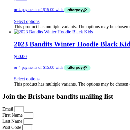
Select options
This product has multiple variants. The options may be chosen
2023 Bandits Winter Hoodie Black Kid
$
60.00
Select options
This product has multiple variants. The options may be chosen
Join the Brisbane bandits mailing list
Email
First Name
Last Name
Post Code