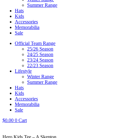
Summer Range
Hats
Kids
Accessories
Memorabilia
Sale
Official Team Range
25/26 Season
24/25 Season
23/24 Season
22/23 Season
Lifestyle
Winter Range
Summer Range
Hats
Kids
Accessories
Memorabilia
Sale
$
0.00
0
Cart
Hero Kids Tee – A Skepton