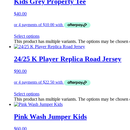
Kids Grey Property Tee
$
40.00
Select options
This product has multiple variants. The options may be chosen
24/25 K Player Replica Road Jersey
$
90.00
Select options
This product has multiple variants. The options may be chosen
Pink Wash Jumper Kids
$
60.00