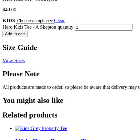
$
40.00
KIDS
Clear
Hero Kids Tee - A Skepton quantity
Add to cart
Size Guide
View Sizes
Please Note
All products are made to order, so please be aware that delivery may 
You might also like
Related products