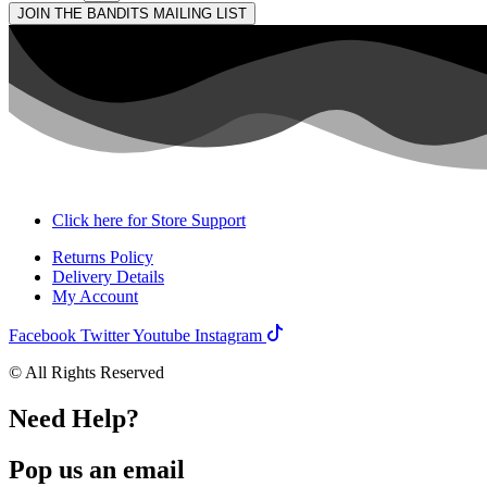
JOIN THE BANDITS MAILING LIST
Click here for Store Support
Returns Policy
Delivery Details
My Account
Facebook
Twitter
Youtube
Instagram
© All Rights Reserved
Need Help?
Pop us an email