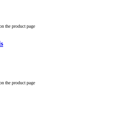
 on the product page
s
 on the product page