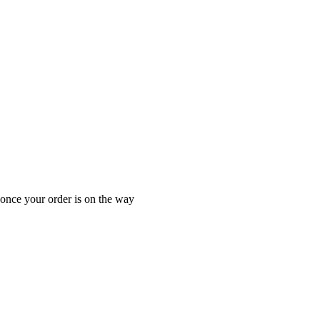
 once your order is on the way