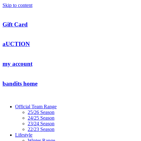
Skip to content
Gift Card
aUCTION
my account
bandits home
Official Team Range
25/26 Season
24/25 Season
23/24 Season
22/23 Season
Lifestyle
Winter Range