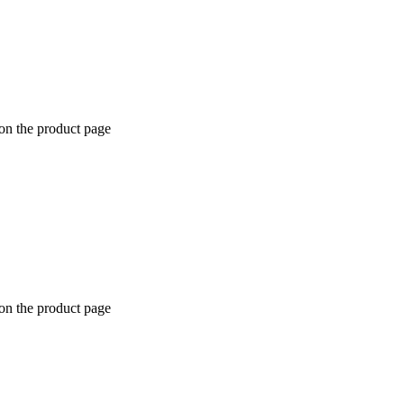
 on the product page
 on the product page