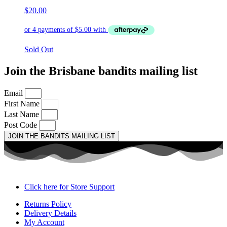
$
20.00
Sold Out
Join the Brisbane bandits mailing list
Email
First Name
Last Name
Post Code
JOIN THE BANDITS MAILING LIST
Click here for Store Support
Returns Policy
Delivery Details
My Account