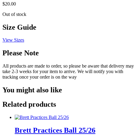
$
20.00
Out of stock
Size Guide
View Sizes
Please Note
All products are made to order, so please be aware that delivery may
take 2-3 weeks for your item to arrive. We will notify you with
tracking once your order is on the way
You might also like
Related products
Brett Practices Ball 25/26