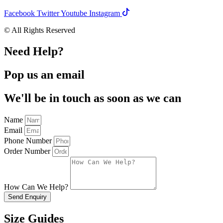
Facebook
Twitter
Youtube
Instagram
© All Rights Reserved
Need Help?
Pop us an email
We'll be in touch as soon as we can
Name
Email
Phone Number
Order Number
How Can We Help?
Send Enquiry
Size Guides