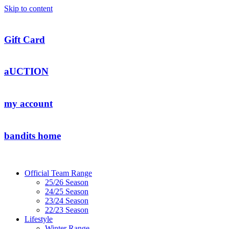
Skip to content
Gift Card
aUCTION
my account
bandits home
Official Team Range
25/26 Season
24/25 Season
23/24 Season
22/23 Season
Lifestyle
Winter Range