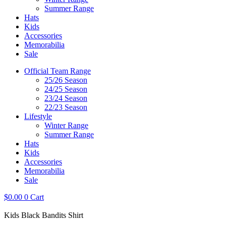
Summer Range
Hats
Kids
Accessories
Memorabilia
Sale
Official Team Range
25/26 Season
24/25 Season
23/24 Season
22/23 Season
Lifestyle
Winter Range
Summer Range
Hats
Kids
Accessories
Memorabilia
Sale
$
0.00
0
Cart
Kids Black Bandits Shirt