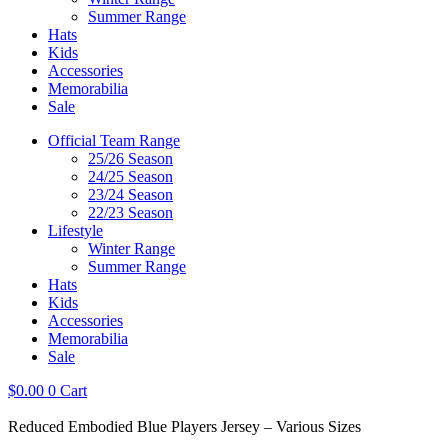
Summer Range
Hats
Kids
Accessories
Memorabilia
Sale
Official Team Range
25/26 Season
24/25 Season
23/24 Season
22/23 Season
Lifestyle
Winter Range
Summer Range
Hats
Kids
Accessories
Memorabilia
Sale
$
0.00
0
Cart
Reduced Embodied Blue Players Jersey – Various Sizes