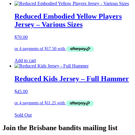
Reduced Embodied Yellow Players
Jersey – Various Sizes
$
70.00
Add to cart
Reduced Kids Jersey – Full Hammer
$
45.00
Sold Out
Join the Brisbane bandits mailing list