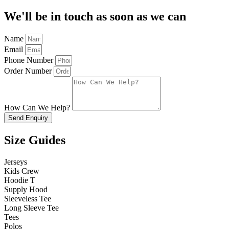
We'll be in touch as soon as we can
Name
Email
Phone Number
Order Number
How Can We Help?
Send Enquiry
Size Guides
Jerseys
Kids Crew
Hoodie T
Supply Hood
Sleeveless Tee
Long Sleeve Tee
Tees
Polos