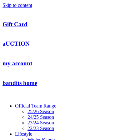
Skip to content
Gift Card
aUCTION
my account
bandits home
Official Team Range
25/26 Season
24/25 Season
23/24 Season
22/23 Season
Lifestyle
Winter Range