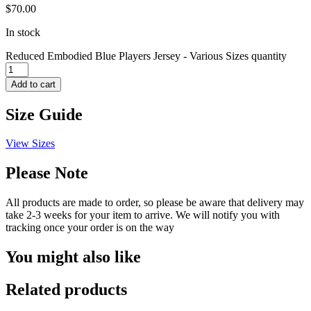
$
70.00
In stock
Reduced Embodied Blue Players Jersey - Various Sizes quantity
Add to cart
Size Guide
View Sizes
Please Note
All products are made to order, so please be aware that delivery may
take 2-3 weeks for your item to arrive. We will notify you with
tracking once your order is on the way
You might also like
Related products