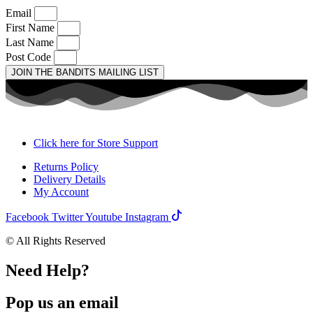
Email
First Name
Last Name
Post Code
JOIN THE BANDITS MAILING LIST
Click here for Store Support
Returns Policy
Delivery Details
My Account
Facebook
Twitter
Youtube
Instagram
© All Rights Reserved
Need Help?
Pop us an email