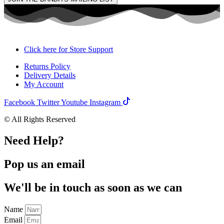
Click here for Store Support
Returns Policy
Delivery Details
My Account
Facebook
Twitter
Youtube
Instagram
© All Rights Reserved
Need Help?
Pop us an email
We'll be in touch as soon as we can
Name
Email