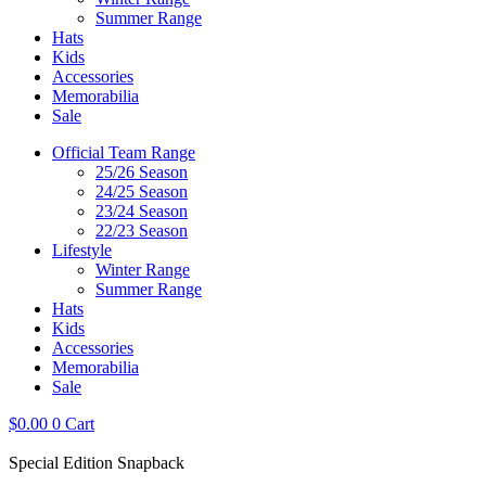
Summer Range
Hats
Kids
Accessories
Memorabilia
Sale
Official Team Range
25/26 Season
24/25 Season
23/24 Season
22/23 Season
Lifestyle
Winter Range
Summer Range
Hats
Kids
Accessories
Memorabilia
Sale
$
0.00
0
Cart
Special Edition Snapback