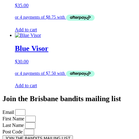
$
35.00
Add to cart
Blue Visor
$
30.00
Add to cart
Join the Brisbane bandits mailing list
Email
First Name
Last Name
Post Code
JOIN THE BANDITS MAILING LIST