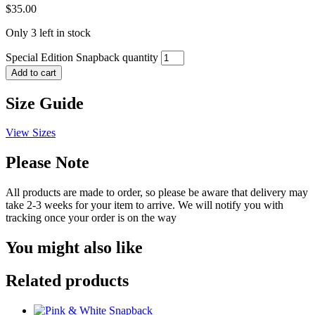
$
35.00
Only 3 left in stock
Special Edition Snapback quantity
Add to cart
Size Guide
View Sizes
Please Note
All products are made to order, so please be aware that delivery may
take 2-3 weeks for your item to arrive. We will notify you with
tracking once your order is on the way
You might also like
Related products