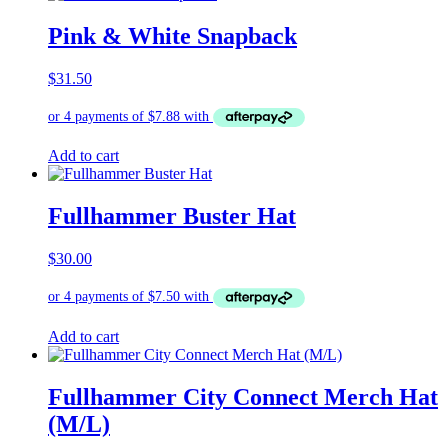
Pink & White Snapback
$
31.50
Add to cart
Fullhammer Buster Hat
$
30.00
Add to cart
Fullhammer City Connect Merch Hat
(M/L)