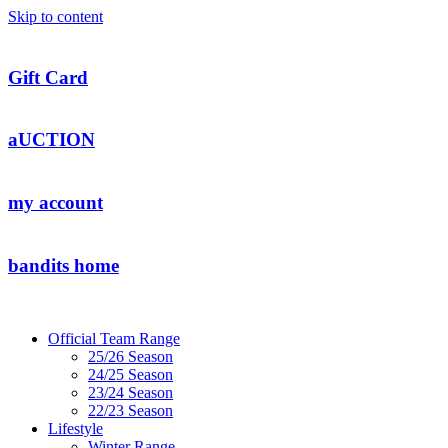
Skip to content
Gift Card
aUCTION
my account
bandits home
Official Team Range
25/26 Season
24/25 Season
23/24 Season
22/23 Season
Lifestyle
Winter Range